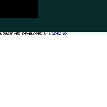
TS RESERVED. DEVELOPED BY
KODEONIX