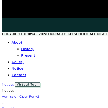
COPYRIGHT © 1854 - 2026 DURBAR HIGH SCHOOL ALL RIGH
About
History
Present
Gallery
Notice
Contact
Notices
Virtual Tour
Notices
Admission Open For +2
...