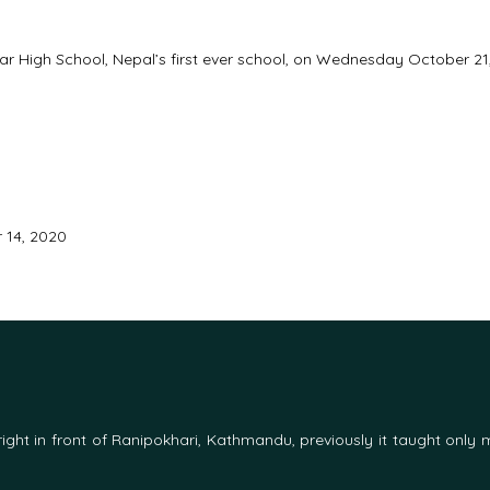
ar High School, Nepal’s first ever school, on Wednesday October 21
 14, 2020
d right in front of Ranipokhari, Kathmandu, previously it taught only