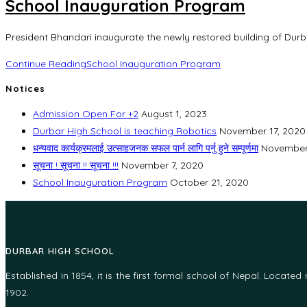
School Inauguration Program
President Bhandari inaugurate the newly restored building of Durb
Continue Reading
School Inauguration Program
Notices
Admission Open For +2
August 1, 2023
Durbar High School is teaching Robotics
November 17, 2020
धन्यवाद कार्यक्रमलाई उत्साहजनक सफल पार्न लागि पर्नु हुने सम्पूर्णमा
November
सूचना ! सूचना !! सूचना !!!
November 7, 2020
School Inauguration Program
October 21, 2020
DURBAR HIGH SCHOOL
Established in 1854, it is the first formal school of Nepal. Locate
1902.