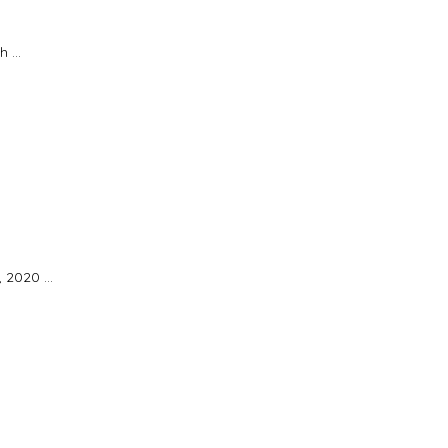
 ...
2020 ...