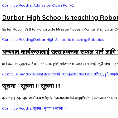
Continue Reading
Admission Open For +2
Durbar High School is teaching Robot
Sister Robot Drill to Honorable Minister Yogesh Kumar Bhattarai. D
Continue Reading
Durbar High School is teaching Robotics
धन्यवाद कार्यक्रमलाई उत्साहजनक सफल पार्न लागि पर्नु
हार्दिकआभार प्रमुख अतिथी माननीय संस्कृति ,पर्यटन तथा उड्डययन मन्त्री श्री योगेश भट्टरा
Continue Reading
धन्यवाद कार्यक्रमलाई उत्साहजनक सफल पार्न लागि पर्नु हुने सम्पूर्ण
सूचना ! सूचना !! सूचना !!!
दरवार हाइ स्कुलद्वारा आयोजना गरिएको( लकडाउनमा मेरो अनुभूति /My experience duri
Continue Reading
सूचना ! सूचना !! सूचना !!!