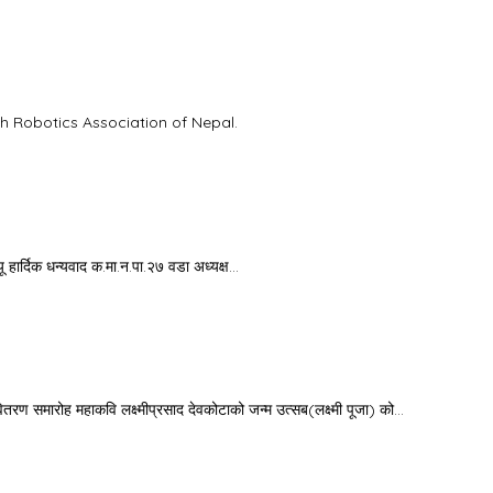
th Robotics Association of Nepal.
ू हार्दिक धन्यवाद क.मा.न.पा.२७ वडा अध्यक्ष…
समारोह महाकवि लक्ष्मीप्रसाद देवकोटाको जन्म उत्सब(लक्ष्मी पूजा) को…