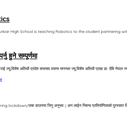
ics
urbar High School is teaching Robotics to the student partnering wi
 हुने सम्पूर्णमा
ई ज्यू,विशेष अतिथी प्रदेश सभासद वसन्त मानन्धर ज्यू,विशेष अतिथी प्राज्ञ डा. देबि नेपाल ज्य
मा
ng lockdown/लक डाउनया जिगु अनुभव ) अन लाईन निबन्ध प्रतियोगिताको पुरस्कार वितरण 