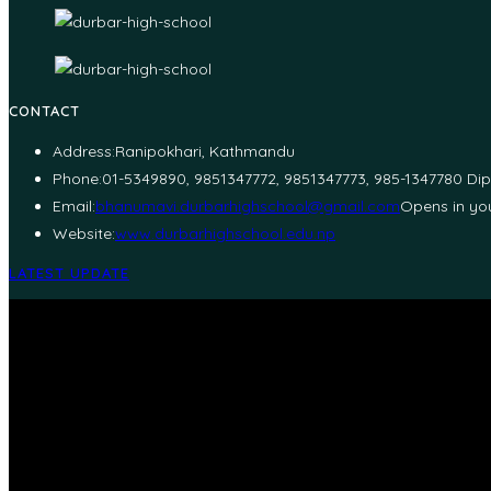
CONTACT
Address:
Ranipokhari, Kathmandu
Phone:
01-5349890, 9851347772, 9851347773, 985-1347780 Di
Email:
bhanumavi.durbarhighschool@gmail.com
Opens in you
Website:
www.durbarhighschool.edu.np
LATEST UPDATE