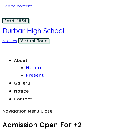
Skip to content
Estd. 1854
Durbar High School
Notices
Virtual Tour
About
History
Present
Gallery
Notice
Contact
Navigation Menu
Close
Admission Open For +2