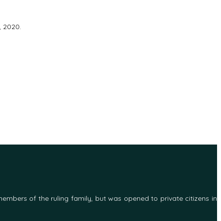
, 2020.
 members of the ruling family, but was opened to private citizens in