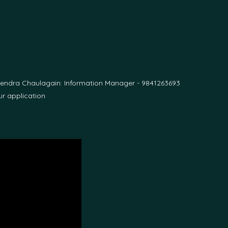
pendra Chaulagain: Information Manager - 9841263693
r application