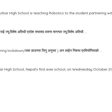
rbar High School is teaching Robotics to the student partnering with
ाई ज्यू,विशेष अतिथी प्रदेश सभासद वसन्त मानन्धर ज्यू,विशेष अतिथी ...
uring lockdown/लक डाउनया जिगु अनुभव ) अन लाईन निबन्ध प्रतियोगिताको ...
ar High School, Nepal’s first ever school, on Wednesday October 21, 