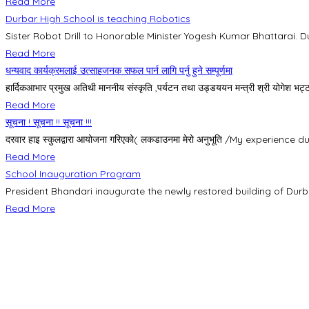
Read More
Durbar High School is teaching Robotics
Sister Robot Drill to Honorable Minister Yogesh Kumar Bhattarai. Du
Read More
धन्यवाद कार्यक्रमलाई उत्साहजनक सफल पार्न लागि पर्नु हुने सम्पूर्णमा
हार्दिकआभार प्रमुख अतिथी माननीय संस्कृति ,पर्यटन तथा उड्डययन मन्त्री श्री योगेश भट्टर
Read More
सूचना ! सूचना !! सूचना !!!
दरवार हाइ स्कुलद्वारा आयोजना गरिएको( लकडाउनमा मेरो अनुभूति /My experience d
Read More
School Inauguration Program
President Bhandari inaugurate the newly restored building of Durb
Read More